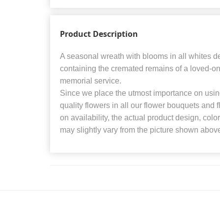
Product Description
A seasonal wreath with blooms in all whites 
containing the cremated remains of a loved-one 
memorial service.
Since we place the utmost importance on using
quality flowers in all our flower bouquets and
on availability, the actual product design, colo
may slightly vary from the picture shown abov