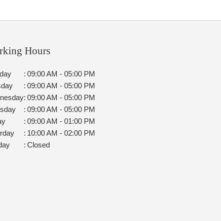
rking Hours
day
:
09:00 AM - 05:00 PM
sday
:
09:00 AM - 05:00 PM
nesday
:
09:00 AM - 05:00 PM
rsday
:
09:00 AM - 05:00 PM
ay
:
09:00 AM - 01:00 PM
rday
:
10:00 AM - 02:00 PM
day
:
Closed