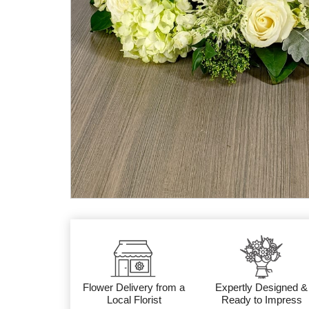
Flower Delivery from a
Expertly Designed &
Local Florist
Ready to Impress