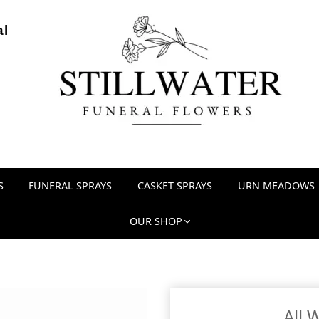
al
S
FUNERAL SPRAYS
CASKET SPRAYS
URN MEADOWS
OUR SHOP
All 