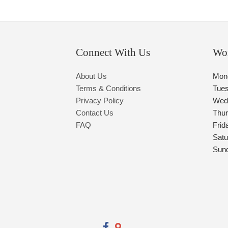
Connect With Us
Wo
About Us
Mon
Terms & Conditions
Tue
Privacy Policy
Wed
Contact Us
Thu
FAQ
Frid
Satu
Sun