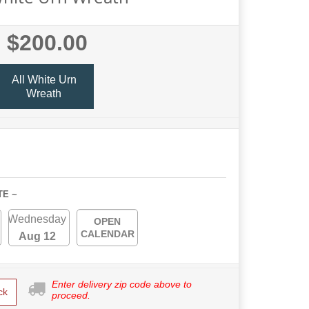
$200.00
All White Urn
Wreath
TE ~
Wednesday
OPEN
CALENDAR
Aug 12
Enter delivery zip code above to
ck
proceed.