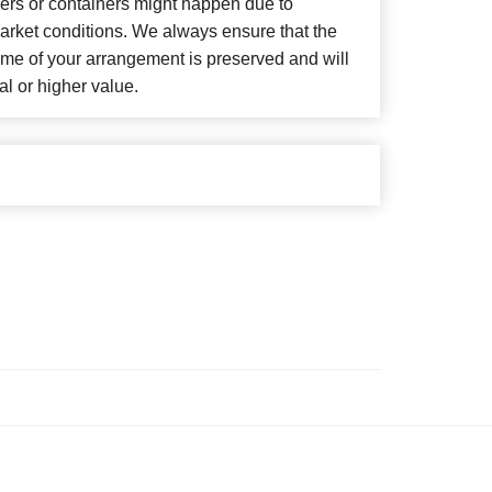
wers or containers might happen due to
arket conditions. We always ensure that the
eme of your arrangement is preserved and will
al or higher value.