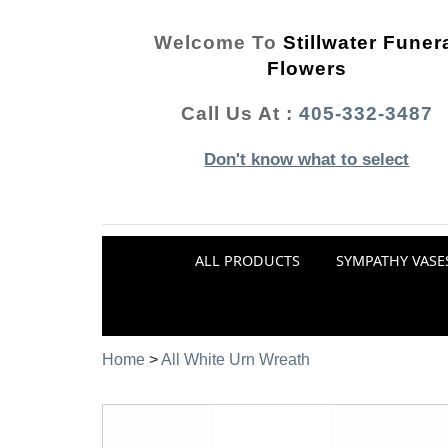
Welcome To
Stillwater Funer
Flowers
Call Us At :
405-332-3487
Don't know what to select
ALL PRODUCTS
SYMPATHY VASE
Home
>
All White Urn Wreath