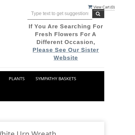
View Cart (
0
)
If You Are Searching For
Fresh Flowers For A
Different Occasion,
Please See Our Sister
Website
PLANTS
SYMPATHY BASKETS
White Urn Wreath