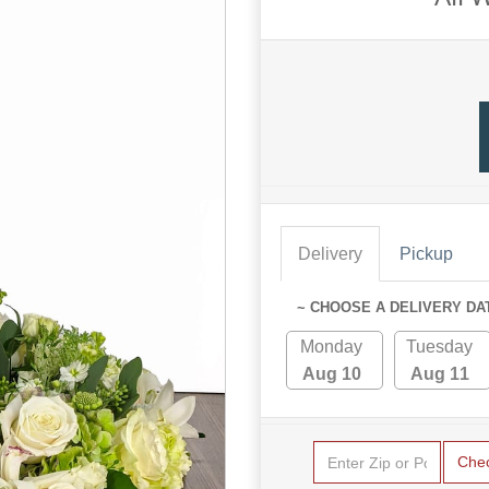
Delivery
Pickup
~ CHOOSE A DELIVERY DA
Monday
Tuesday
Aug 10
Aug 11
Che