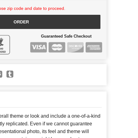
se zip code and date to proceed.
ORDER
Guaranteed Safe Checkout
all theme or look and include a one-of-a-kind
ly replicated. Even if we cannot guarantee
sentational photo, its feel and theme will