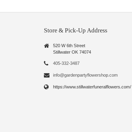
Store & Pick-Up Address
520 W 6th Street
Stillwater OK 74074
405-332-3487
info@gardenpartyflowershop.com
https://www.stillwaterfuneralflowers.com/