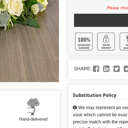
Please choo
SHARE:
Substitution Policy
We may represent an over
vase which cannot be exact
Hand-delivered
precise match with the repre