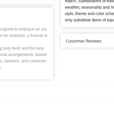
match. Substitutions of flo
weather, seasonality and m
style, theme and color sch
only substitute items of equ
designed to embrace an urn
for visitation, a funeral or
Customer Reviews
 only fresh and the best
 floral arrangements, based
rs, varieties, and container
e.