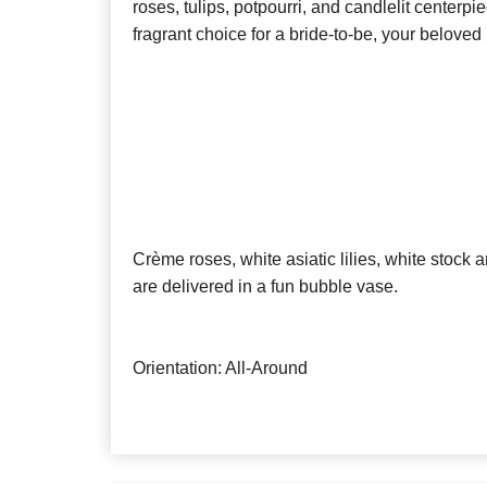
roses, tulips, potpourri, and candlelit centerpie
fragrant choice for a bride-to-be, your beloved
Crème roses, white asiatic lilies, white stock a
are delivered in a fun bubble vase.
Orientation: All-Around