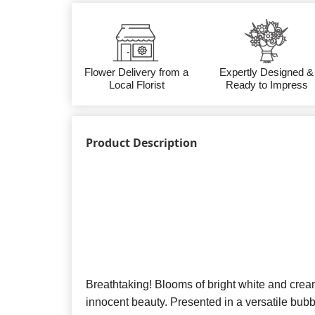
Flower Delivery from a
Expertly Designed &
Local Florist
Ready to Impress
Product Description
Breathtaking! Blooms of bright white and cream
innocent beauty. Presented in a versatile bubbl