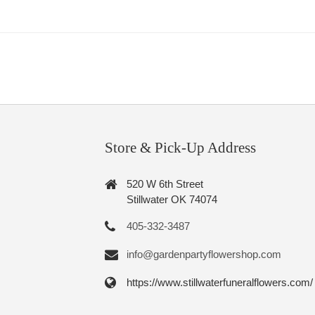
Store & Pick-Up Address
520 W 6th Street
Stillwater OK 74074
405-332-3487
info@gardenpartyflowershop.com
https://www.stillwaterfuneralflowers.com/