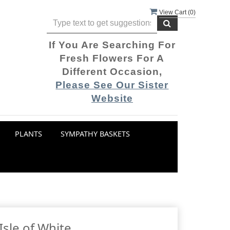
View Cart (
0
)
If You Are Searching For
Fresh Flowers For A
Different Occasion,
Please See Our Sister
Website
PLANTS
SYMPATHY BASKETS
Isle of White