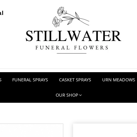
al
S
FUNERAL SPRAYS
CASKET SPRAYS
URN MEADOWS
OUR SHOP