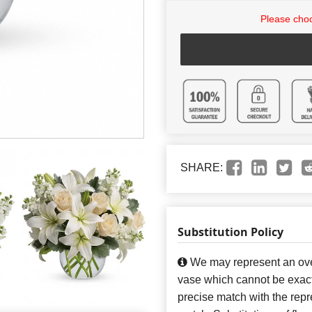
Please choo
SHARE:
Substitution Policy
We may represent an over
vase which cannot be exact
precise match with the repre