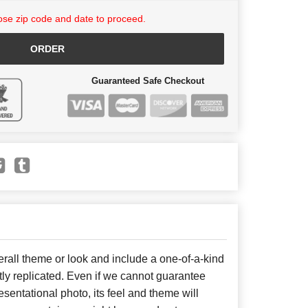
se zip code and date to proceed.
ORDER
Guaranteed Safe Checkout
all theme or look and include a one-of-a-kind
ly replicated. Even if we cannot guarantee
sentational photo, its feel and theme will