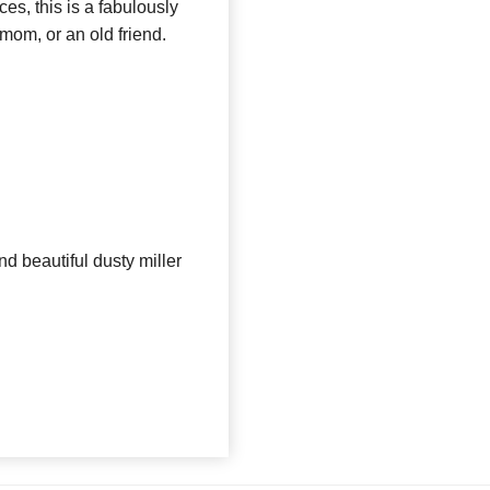
ces, this is a fabulously
 mom, or an old friend.
nd beautiful dusty miller