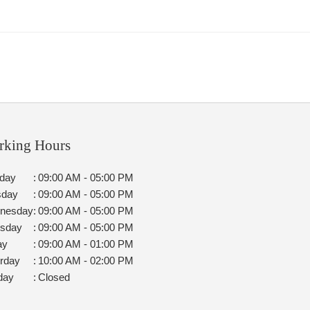
rking Hours
day
:
09:00 AM - 05:00 PM
sday
:
09:00 AM - 05:00 PM
nesday
:
09:00 AM - 05:00 PM
rsday
:
09:00 AM - 05:00 PM
ay
:
09:00 AM - 01:00 PM
rday
:
10:00 AM - 02:00 PM
day
:
Closed