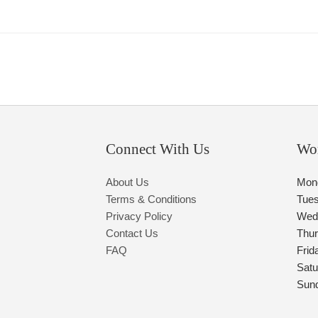
Connect With Us
Wo
About Us
Mon
Terms & Conditions
Tue
Privacy Policy
Wed
Contact Us
Thu
FAQ
Frid
Satu
Sun