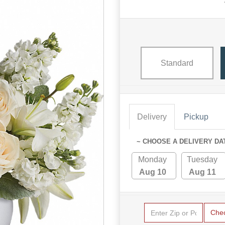
Standard
Delivery
Pickup
~ CHOOSE A DELIVERY DA
Monday
Tuesday
Aug 10
Aug 11
Che