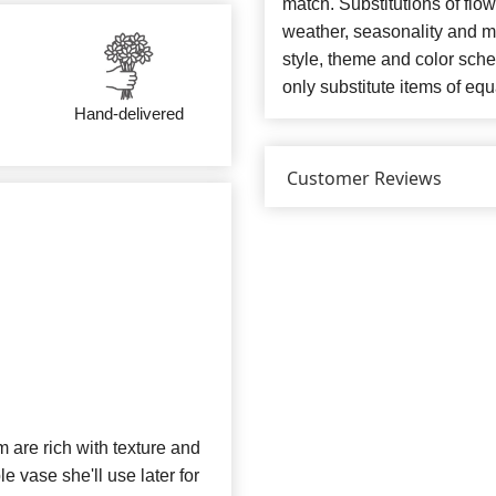
match. Substitutions of flo
weather, seasonality and m
style, theme and color sch
only substitute items of equ
Hand-delivered
Customer Reviews
 are rich with texture and
e vase she'll use later for