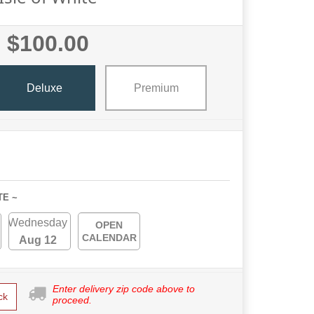
$100.00
Deluxe
Premium
TE ~
Wednesday
OPEN
CALENDAR
Aug 12
Enter delivery zip code above to
ck
proceed.