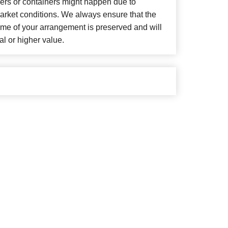
wers or containers might happen due to
arket conditions. We always ensure that the
eme of your arrangement is preserved and will
al or higher value.