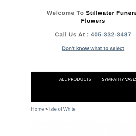
Welcome To
Stillwater Funer
Flowers
Call Us At :
405-332-3487
Don't know what to select
ALL PRODUCTS
SYMPATHY VASE
Home
>
Isle of White