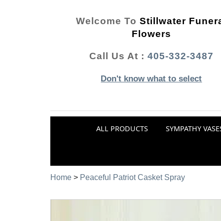
Welcome To
Stillwater Funer
Flowers
Call Us At :
405-332-3487
Don't know what to select
ALL PRODUCTS
SYMPATHY VASE
Home
>
Peaceful Patriot Casket Spray