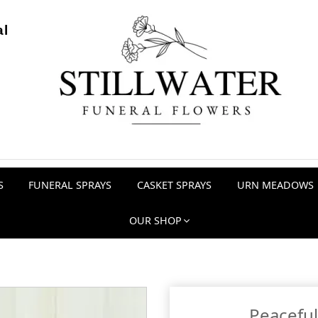
al
S
FUNERAL SPRAYS
CASKET SPRAYS
URN MEADOWS
OUR SHOP
Peaceful