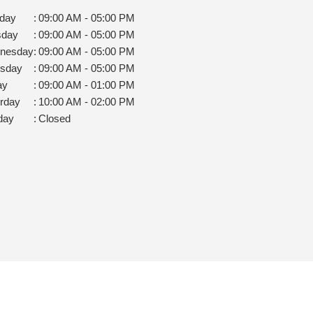
day
:
09:00 AM - 05:00 PM
sday
:
09:00 AM - 05:00 PM
nesday
:
09:00 AM - 05:00 PM
rsday
:
09:00 AM - 05:00 PM
ay
:
09:00 AM - 01:00 PM
rday
:
10:00 AM - 02:00 PM
day
:
Closed