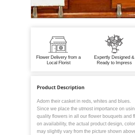
Flower Delivery from a
Expertly Designed &
Local Florist
Ready to Impress
Product Description
Adorn their casket in reds, whites and blues.
Since we place the utmost importance on using
quality flowers in all our flower bouquets and
on availability, the actual product design, colo
may slightly vary from the picture shown abov