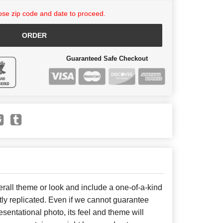
se zip code and date to proceed.
ORDER
Guaranteed Safe Checkout
all theme or look and include a one-of-a-kind
ly replicated. Even if we cannot guarantee
sentational photo, its feel and theme will