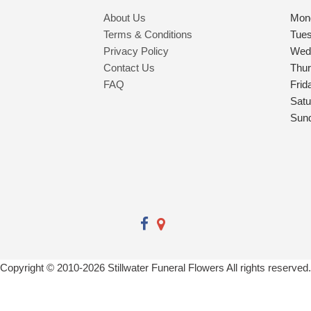
About Us
Mon
Terms & Conditions
Tue
Privacy Policy
Wed
Contact Us
Thu
FAQ
Frid
Satu
Sun
Copyright © 2010-
2026
Stillwater Funeral Flowers All rights reserved.