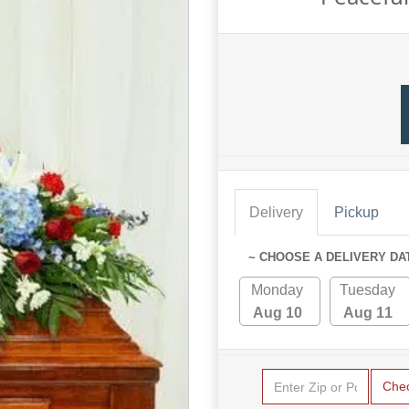
Delivery
Pickup
~ CHOOSE A DELIVERY DA
Monday
Tuesday
Aug 10
Aug 11
Che