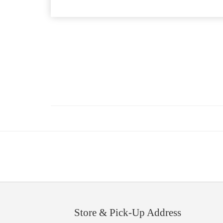
Store & Pick-Up Address