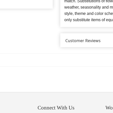
match. Substitutions of flo
weather, seasonality and m
style, theme and color sch
only substitute items of equ
Customer Reviews
Connect With Us
Wo