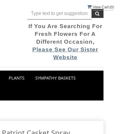
View Cart (
0
)
If You Are Searching For
Fresh Flowers For A
Different Occasion,
Please See Our Sister
Website
PLANTS
SYMPATHY BASKETS
 Patriot Casket Spray