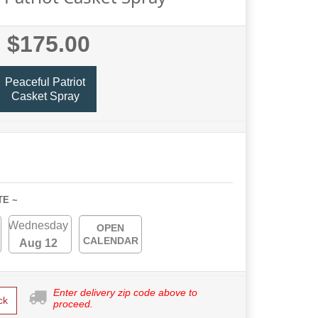
$175.00
Peaceful Patriot
Casket Spray
TE ~
Wednesday
OPEN
CALENDAR
Aug 12
Enter delivery zip code above to
ck
proceed.