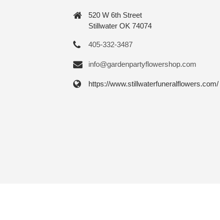
520 W 6th Street
Stillwater OK 74074
405-332-3487
info@gardenpartyflowershop.com
https://www.stillwaterfuneralflowers.com/