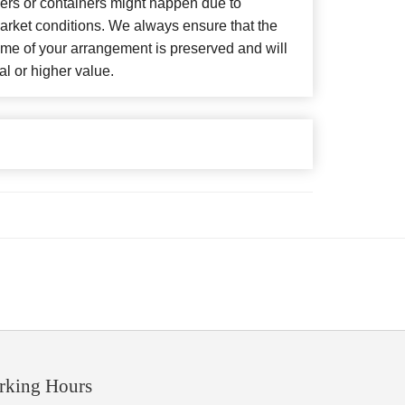
wers or containers might happen due to
arket conditions. We always ensure that the
eme of your arrangement is preserved and will
al or higher value.
rking Hours