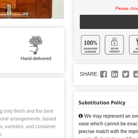
Please choo
Hand-delivered
SHARE:
Substitution Policy
 only fresh and the best
We may represent an over
 floral arrangements, based
vase which cannot be exact
rs, varieties, and container
precise match with the repre
e.