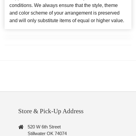
conditions. We always ensure that the style, theme
and color scheme of your arrangement is preserved
and will only substitute items of equal or higher value.
Store & Pick-Up Address
520 W 6th Street
Stillwater OK 74074