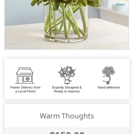
Flower Delivery from
Expertly Designed &
Hand-delivered
a Local Florist
Ready to Impress
Warm Thoughts