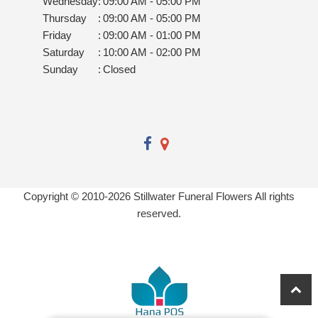
Wednesday
:
09:00 AM - 05:00 PM
Thursday
:
09:00 AM - 05:00 PM
Friday
:
09:00 AM - 01:00 PM
Saturday
:
10:00 AM - 02:00 PM
Sunday
:
Closed
Copyright © 2010-
2026
Stillwater Funeral Flowers All rights
reserved.