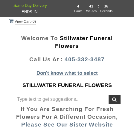
Same Day Delivery
4
:
41
:
36
Hours
Minutes
Seconds
ENDS IN:
View Cart (
0
)
Welcome To
Stillwater Funeral
Flowers
Call Us At :
405-332-3487
Don't know what to select
STILLWATER FUNERAL FLOWERS
If You Are Searching For Fresh
Flowers For A Different Occasion,
Please See Our Sister Website