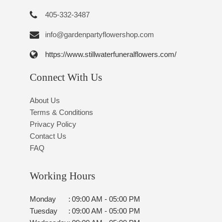
405-332-3487
info@gardenpartyflowershop.com
https://www.stillwaterfuneralflowers.com/
Connect With Us
About Us
Terms & Conditions
Privacy Policy
Contact Us
FAQ
Working Hours
Monday
:
09:00 AM - 05:00 PM
Tuesday
:
09:00 AM - 05:00 PM