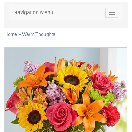
Navigation Menu
Toggle
navigatio
Home
>
Warm Thoughts