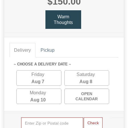
$150.00
Warm
Thoughts
Delivery
Pickup
~ CHOOSE A DELIVERY DATE ~
Friday
Saturday
Aug 7
Aug 8
Monday
OPEN
CALENDAR
Aug 10
Check