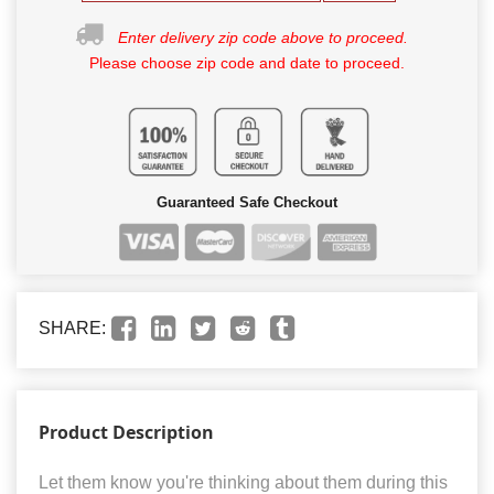
Enter delivery zip code above to proceed.
Please choose zip code and date to proceed.
Guaranteed Safe Checkout
SHARE:
Product Description
Let them know you're thinking about them during this