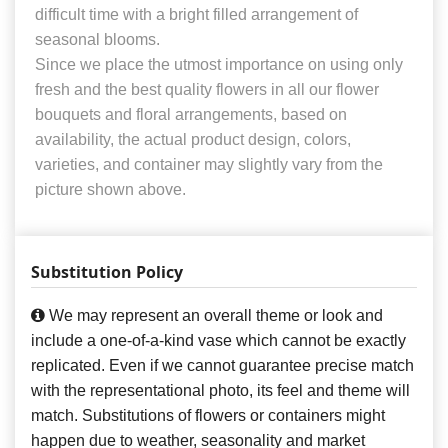
difficult time with a bright filled arrangement of
seasonal blooms.
Since we place the utmost importance on using only
fresh and the best quality flowers in all our flower
bouquets and floral arrangements, based on
availability, the actual product design, colors,
varieties, and container may slightly vary from the
picture shown above.
Substitution Policy
We may represent an overall theme or look and
include a one-of-a-kind vase which cannot be exactly
replicated. Even if we cannot guarantee precise match
with the representational photo, its feel and theme will
match. Substitutions of flowers or containers might
happen due to weather, seasonality and market