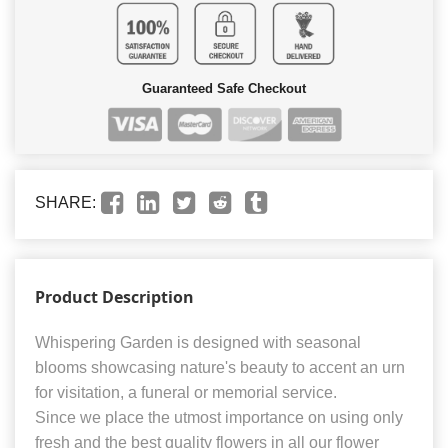
Guaranteed Safe Checkout
SHARE:
Product Description
Whispering Garden is designed with seasonal
blooms showcasing nature's beauty to accent an urn
for visitation, a funeral or memorial service.
Since we place the utmost importance on using only
fresh and the best quality flowers in all our flower