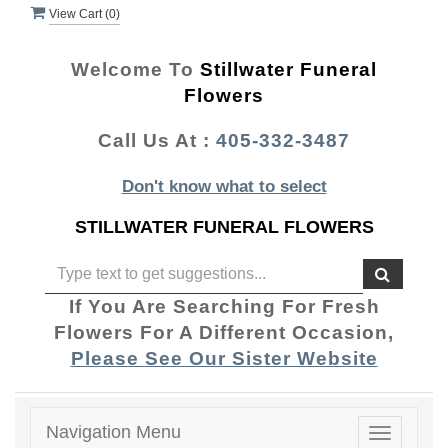
View Cart (
0
)
Welcome To
Stillwater Funeral
Flowers
Call Us At :
405-332-3487
Don't know what to select
STILLWATER FUNERAL FLOWERS
If You Are Searching For Fresh
Flowers For A Different Occasion,
Please See Our Sister Website
Navigation Menu
Toggle