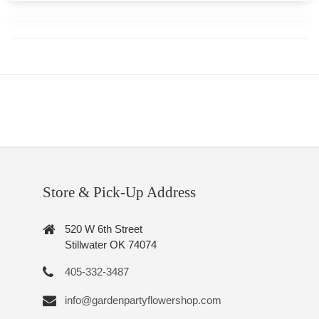
Store & Pick-Up Address
520 W 6th Street
Stillwater OK 74074
405-332-3487
info@gardenpartyflowershop.com