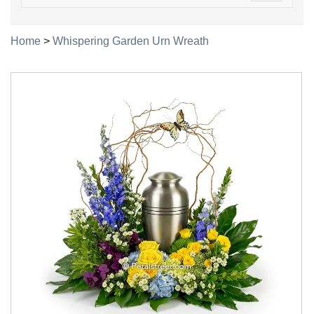
navigatio
Home
>
Whispering Garden Urn Wreath