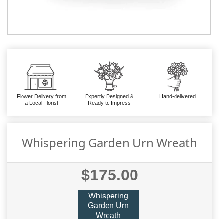
Flower Delivery from
Expertly Designed &
Hand-delivered
a Local Florist
Ready to Impress
Whispering Garden Urn Wreath
$175.00
Whispering
Garden Urn
Wreath