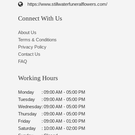
https://www.stillwaterfuneralflowers.com/
Connect With Us
About Us
Terms & Conditions
Privacy Policy
Contact Us
FAQ
Working Hours
Monday
:
09:00 AM - 05:00 PM
Tuesday
:
09:00 AM - 05:00 PM
Wednesday
:
09:00 AM - 05:00 PM
Thursday
:
09:00 AM - 05:00 PM
Friday
:
09:00 AM - 01:00 PM
Saturday
:
10:00 AM - 02:00 PM