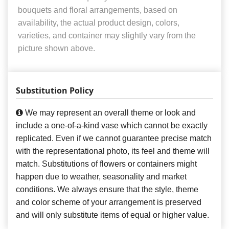
bouquets and floral arrangements, based on
availability, the actual product design, colors,
varieties, and container may slightly vary from the
picture shown above.
Substitution Policy
We may represent an overall theme or look and
include a one-of-a-kind vase which cannot be exactly
replicated. Even if we cannot guarantee precise match
with the representational photo, its feel and theme will
match. Substitutions of flowers or containers might
happen due to weather, seasonality and market
conditions. We always ensure that the style, theme
and color scheme of your arrangement is preserved
and will only substitute items of equal or higher value.