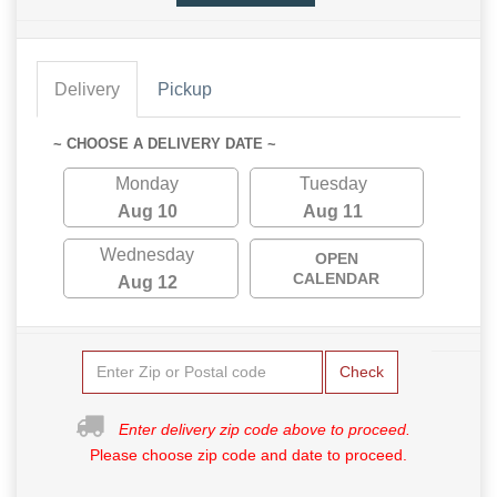
Delivery
Pickup
~ CHOOSE A DELIVERY DATE ~
Monday
Tuesday
Aug 10
Aug 11
Wednesday
OPEN
CALENDAR
Aug 12
Check
Enter delivery zip code above to proceed.
Please choose zip code and date to proceed.