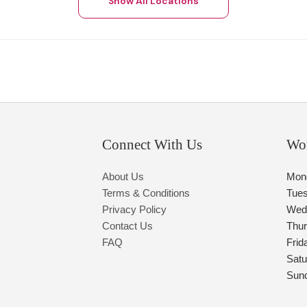
Show All Locations
Connect With Us
Wo
About Us
Mon
Terms & Conditions
Tue
Privacy Policy
Wed
Contact Us
Thu
FAQ
Frid
Satu
Sun