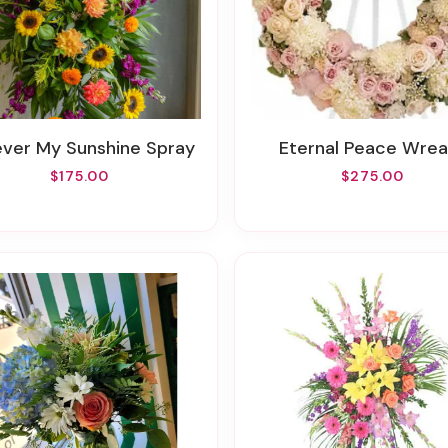
rever My Sunshine Spray
Eternal Peace Wrea
$175.00
$275.00