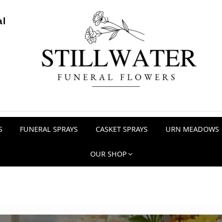
al
S
FUNERAL SPRAYS
CASKET SPRAYS
URN MEADOWS
OUR SHOP