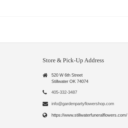
Store & Pick-Up Address
520 W 6th Street
Stillwater OK 74074
405-332-3487
info@gardenpartyflowershop.com
https://www.stillwaterfuneralflowers.com/