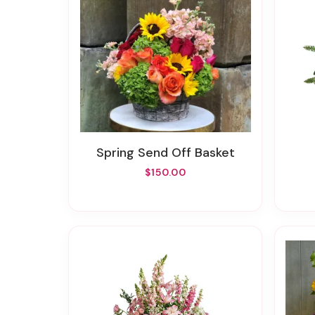
Spring Send Off Basket
$150.00