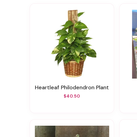
Heartleaf Philodendron Plant
$40.50