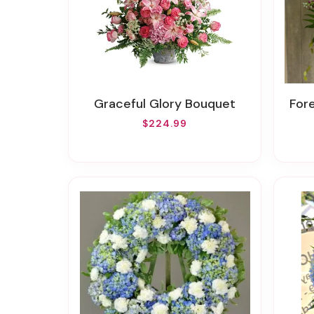
Graceful Glory Bouquet
Fo
$224.99