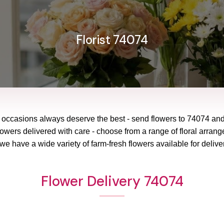
Florist 74074
l occasions always deserve the best - send flowers to
74074
an
lowers delivered with care - choose from a range of floral arrang
 we have a wide variety of farm-fresh flowers available for delive
Flower Delivery 74074