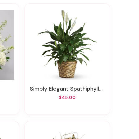
Simply Elegant Spathiphyllum - Medium
$45.00