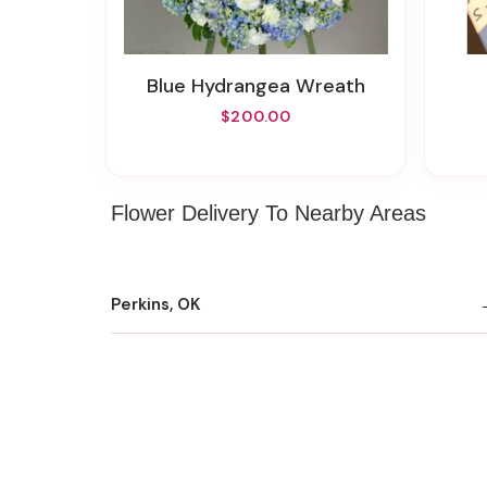
Blue Hydrangea Wreath
$200.00
Flower Delivery To Nearby Areas
Perkins, OK