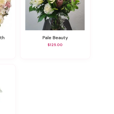
th
Pale Beauty
$125.00