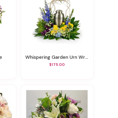
e
Whispering Garden Urn Wreath
$175.00