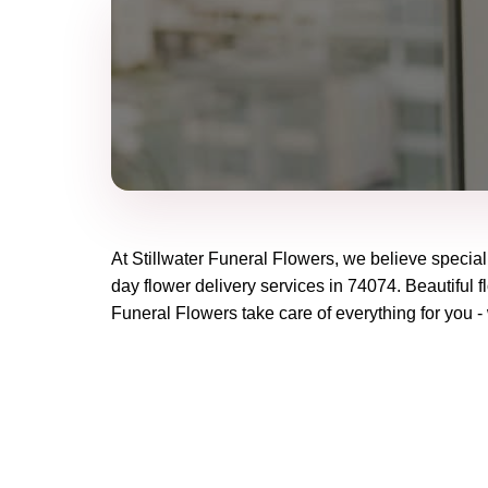
At
Stillwater Funeral Flowers
, we believe specia
day flower delivery services in 74074. Beautiful f
Funeral Flowers
take care of everything for you -