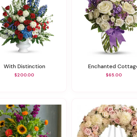
With Distinction
Enchanted Cottag
$200.00
$65.00