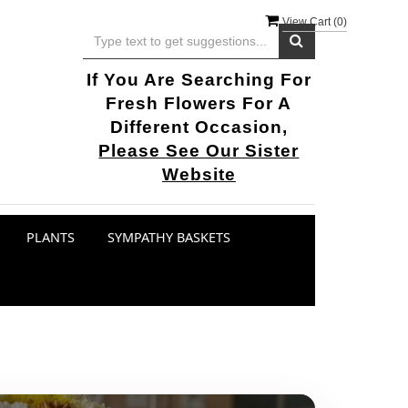
View Cart (
0
)
If You Are Searching For
Fresh Flowers For A
Different Occasion,
Please See Our Sister
Website
PLANTS
SYMPATHY BASKETS