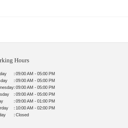
rking Hours
day
:
09:00 AM - 05:00 PM
sday
:
09:00 AM - 05:00 PM
nesday
:
09:00 AM - 05:00 PM
rsday
:
09:00 AM - 05:00 PM
ay
:
09:00 AM - 01:00 PM
rday
:
10:00 AM - 02:00 PM
day
:
Closed