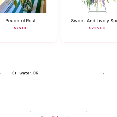
Peaceful Rest
Sweet And Lively Sp
$75.00
$225.00
Stillwater, OK