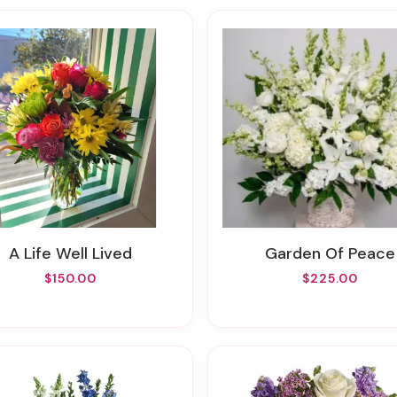
A Life Well Lived
Garden Of Peace
$150.00
$225.00