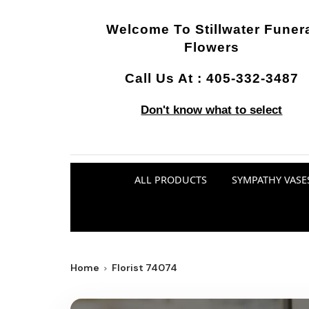
Welcome To
Stillwater Funer
Flowers
Call Us At :
405-332-3487
Don't know what to select
ALL PRODUCTS
SYMPATHY VASE
Home
Florist 74074