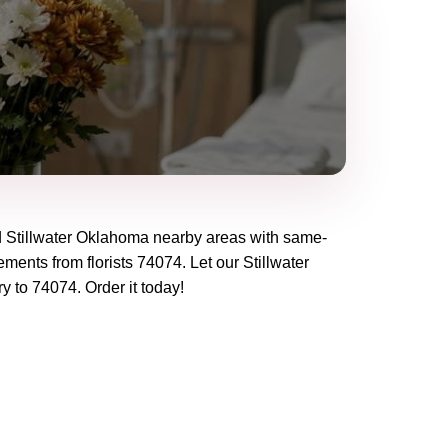
d
Stillwater Oklahoma
nearby areas with same-
ements from florists
74074
. Let our
Stillwater
ry to
74074
. Order it today!